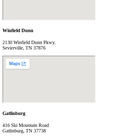
Winfield Dunn
2130 Winfield Dunn Pkwy.
Sevierville, TN 37876
Gatlinburg
416 Ski Mountain Road
Gatlinburg, TN 37738