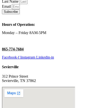
Last Name
Email
Subscribe
Hours of Operation:
Monday – Friday 8AM-5PM
865-774-7684
Facebook-f
Instagram
Linkedin-in
Sevierville
312 Prince Street
Sevierville, TN 37862