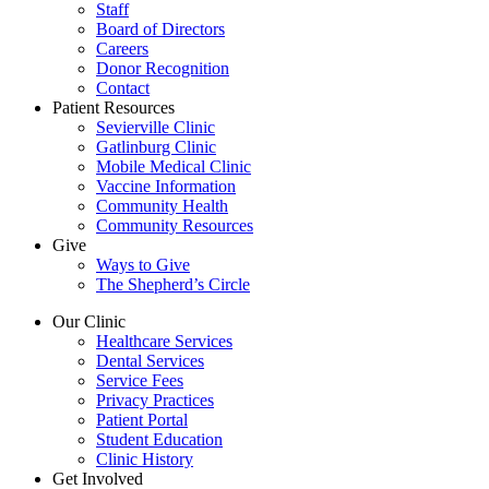
Staff
Board of Directors
Careers
Donor Recognition
Contact
Patient Resources
Sevierville Clinic
Gatlinburg Clinic
Mobile Medical Clinic
Vaccine Information
Community Health
Community Resources
Give
Ways to Give
The Shepherd’s Circle
Our Clinic
Healthcare Services
Dental Services
Service Fees
Privacy Practices
Patient Portal
Student Education
Clinic History
Get Involved