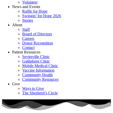
Volunteer
News and Events
Raffle for Hope
Swingin’ for Hope 2026
Stories
About
Staff
Board of Directors
Careers
Donor Recognition
Contact
Patient Resources
Sevierville Clinic
Gatlinburg Clinic
Mobile Medical Clinic
Vaccine Information
Community Health
Community Resources
Give
Ways to Give
The Shepherd’s Circle