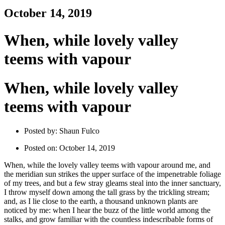
October 14, 2019
When, while lovely valley
teems with vapour
When, while lovely valley
teems with vapour
Posted by:
Shaun Fulco
Posted on:
October 14, 2019
When, while the lovely valley teems with vapour around me, and
the meridian sun strikes the upper surface of the impenetrable foliage
of my trees, and but a few stray gleams steal into the inner sanctuary,
I throw myself down among the tall grass by the trickling stream;
and, as I lie close to the earth, a thousand unknown plants are
noticed by me: when I hear the buzz of the little world among the
stalks, and grow familiar with the countless indescribable forms of