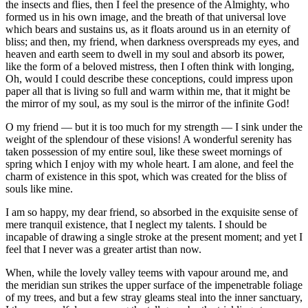
the insects and flies, then I feel the presence of the Almighty, who
formed us in his own image, and the breath of that universal love
which bears and sustains us, as it floats around us in an eternity of
bliss; and then, my friend, when darkness overspreads my eyes, and
heaven and earth seem to dwell in my soul and absorb its power,
like the form of a beloved mistress, then I often think with longing,
Oh, would I could describe these conceptions, could impress upon
paper all that is living so full and warm within me, that it might be
the mirror of my soul, as my soul is the mirror of the infinite God!
O my friend — but it is too much for my strength — I sink under the
weight of the splendour of these visions! A wonderful serenity has
taken possession of my entire soul, like these sweet mornings of
spring which I enjoy with my whole heart. I am alone, and feel the
charm of existence in this spot, which was created for the bliss of
souls like mine.
I am so happy, my dear friend, so absorbed in the exquisite sense of
mere tranquil existence, that I neglect my talents. I should be
incapable of drawing a single stroke at the present moment; and yet I
feel that I never was a greater artist than now.
When, while the lovely valley teems with vapour around me, and
the meridian sun strikes the upper surface of the impenetrable foliage
of my trees, and but a few stray gleams steal into the inner sanctuary,