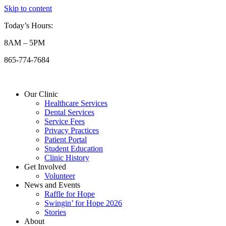
Skip to content
Today’s Hours:
8AM – 5PM
865-774-7684
Our Clinic
Healthcare Services
Dental Services
Service Fees
Privacy Practices
Patient Portal
Student Education
Clinic History
Get Involved
Volunteer
News and Events
Raffle for Hope
Swingin’ for Hope 2026
Stories
About