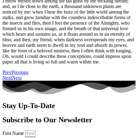
I throw myself down among the tall grass by the trickling stream;
and, as I lie close to the earth, a thousand unknown plants are
noticed by me: when I hear the buzz of the little world among the
stalks, and grow familiar with the countless indescribable forms of
the insects and flies, then I feel the presence of the Almighty, who
formed us in his own image, and the breath of that universal love
which bears and sustains us, as it floats around us in an eternity of
bliss; and then, my friend, when darkness overspreads my eyes, and
heaven and earth seem to dwell in my soul and absorb its power,
like the form of a beloved mistress, then I often think with longing,
Oh, would I could describe these conceptions, could impress upon
paper all that is living so full and warm within me.
Prev
Previous
Next
Next
Stay Up-To-Date
Subscribe to Our Newsletter
First Name