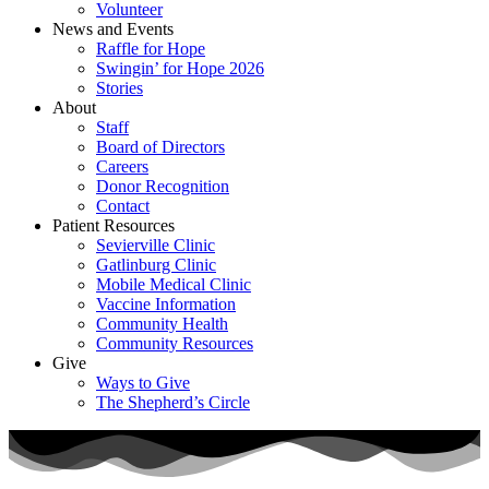
Volunteer
News and Events
Raffle for Hope
Swingin’ for Hope 2026
Stories
About
Staff
Board of Directors
Careers
Donor Recognition
Contact
Patient Resources
Sevierville Clinic
Gatlinburg Clinic
Mobile Medical Clinic
Vaccine Information
Community Health
Community Resources
Give
Ways to Give
The Shepherd’s Circle