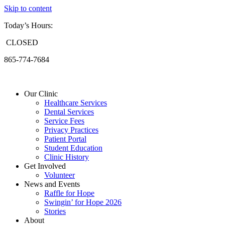
Skip to content
Today’s Hours:
CLOSED
865-774-7684
Our Clinic
Healthcare Services
Dental Services
Service Fees
Privacy Practices
Patient Portal
Student Education
Clinic History
Get Involved
Volunteer
News and Events
Raffle for Hope
Swingin’ for Hope 2026
Stories
About