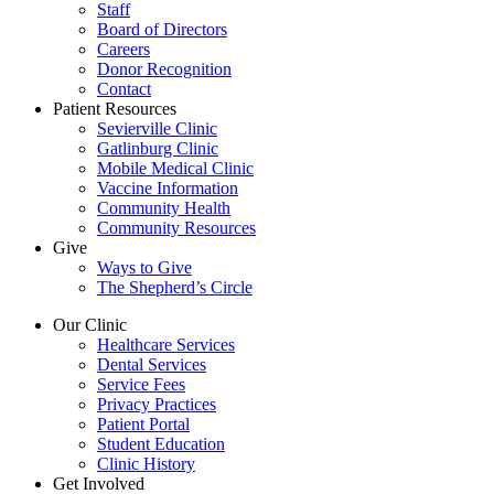
Staff
Board of Directors
Careers
Donor Recognition
Contact
Patient Resources
Sevierville Clinic
Gatlinburg Clinic
Mobile Medical Clinic
Vaccine Information
Community Health
Community Resources
Give
Ways to Give
The Shepherd’s Circle
Our Clinic
Healthcare Services
Dental Services
Service Fees
Privacy Practices
Patient Portal
Student Education
Clinic History
Get Involved