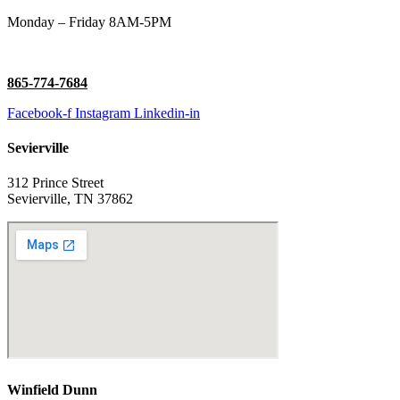
Monday – Friday 8AM-5PM
865-774-7684
Facebook-f
Instagram
Linkedin-in
Sevierville
312 Prince Street
Sevierville, TN 37862
Winfield Dunn