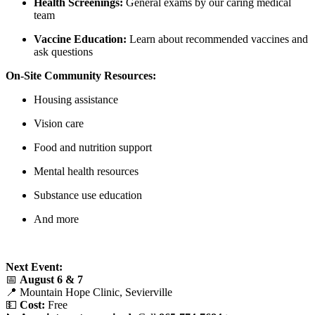
Health Screenings:
General exams by our caring medical
team
Vaccine Education:
Learn about recommended vaccines and
ask questions
On-Site Community Resources:
Housing assistance
Vision care
Food and nutrition support
Mental health resources
Substance use education
And more
Next Event:
📅
August 6 & 7
📍 Mountain Hope Clinic, Sevierville
💵
Cost:
Free