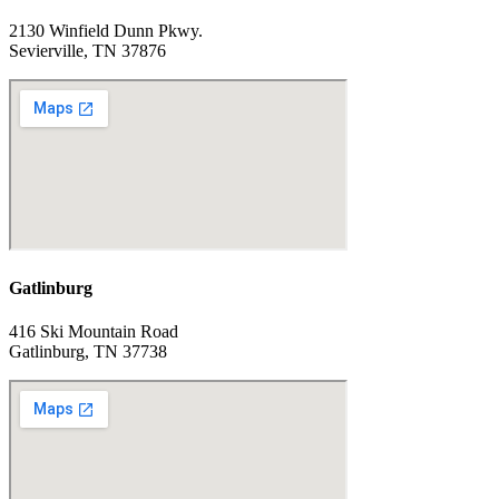
2130 Winfield Dunn Pkwy.
Sevierville, TN 37876
Gatlinburg
416 Ski Mountain Road
Gatlinburg, TN 37738