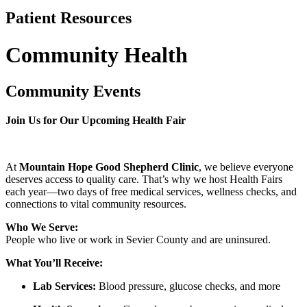
Patient Resources
Community Health
Community Events
Join Us for Our Upcoming Health Fair
At
Mountain Hope Good Shepherd Clinic
, we believe everyone
deserves access to quality care. That’s why we host Health Fairs
each year—two days of free medical services, wellness checks, and
connections to vital community resources.
Who We Serve:
People who live or work in Sevier County and are uninsured.
What You’ll Receive:
Lab Services:
Blood pressure, glucose checks, and more