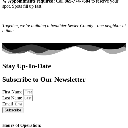
📞
Appointments required:
Call
865-774-7684
to reserve your
spot. Spots fill up fast!
Together, we’re building a healthier Sevier County—one neighbor at
a time.
Stay Up-To-Date
Subscribe to Our Newsletter
First Name
Last Name
Email
Subscribe
Hours of Operation: