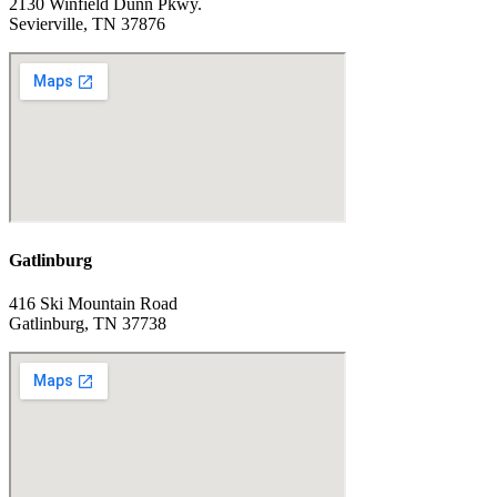
2130 Winfield Dunn Pkwy.
Sevierville, TN 37876
Gatlinburg
416 Ski Mountain Road
Gatlinburg, TN 37738