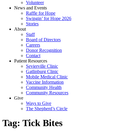
Volunteer
News and Events
Raffle for Hope
Swingin’ for Hope 2026
Stories
About
Staff
Board of Directors
Careers
Donor Recognition
Contact
Patient Resources
Sevierville Clinic
Gatlinburg Clinic
Mobile Medical Clinic
Vaccine Information
Community Health
Community Resources
Give
Ways to Give
The Shepherd’s Circle
Tag:
Tick Bites