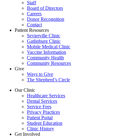
Staff
Board of Directors
Careers
Donor Recognition
Contact
Patient Resources
Sevierville Clinic
Gatlinburg Clinic
Mobile Medical Clinic
Vaccine Information
Community Health
Community Resources
Give
Ways to Give
The Shepherd’s Circle
Our Clinic
Healthcare Services
Dental Services
Service Fees
Privacy Practices
Patient Portal
Student Education
Clinic History
Get Involved