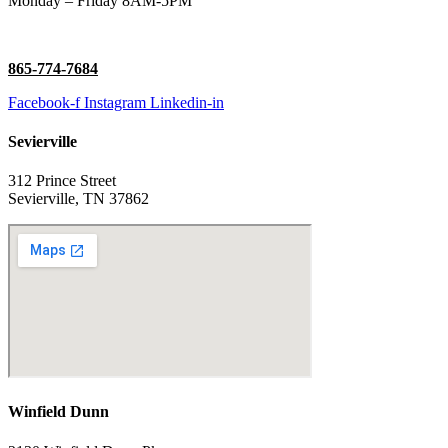
Monday – Friday 8AM-5PM
865-774-7684
Facebook-f
Instagram
Linkedin-in
Sevierville
312 Prince Street
Sevierville, TN 37862
Winfield Dunn