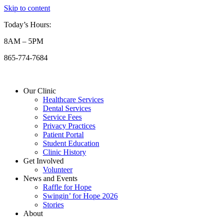
Skip to content
Today’s Hours:
8AM – 5PM
865-774-7684
Our Clinic
Healthcare Services
Dental Services
Service Fees
Privacy Practices
Patient Portal
Student Education
Clinic History
Get Involved
Volunteer
News and Events
Raffle for Hope
Swingin’ for Hope 2026
Stories
About