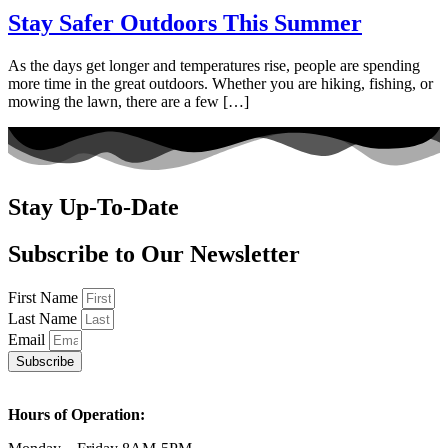
Stay Safer Outdoors This Summer
As the days get longer and temperatures rise, people are spending
more time in the great outdoors. Whether you are hiking, fishing, or
mowing the lawn, there are a few […]
Stay Up-To-Date
Subscribe to Our Newsletter
First Name
Last Name
Email
Subscribe
Hours of Operation: