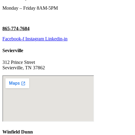
Monday – Friday 8AM-5PM
865-774-7684
Facebook-f
Instagram
Linkedin-in
Sevierville
312 Prince Street
Sevierville, TN 37862
Winfield Dunn