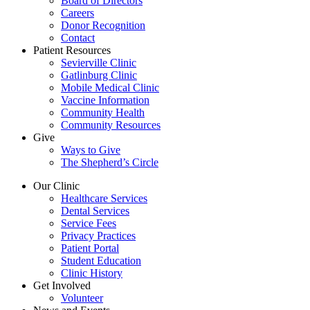
Board of Directors
Careers
Donor Recognition
Contact
Patient Resources
Sevierville Clinic
Gatlinburg Clinic
Mobile Medical Clinic
Vaccine Information
Community Health
Community Resources
Give
Ways to Give
The Shepherd’s Circle
Our Clinic
Healthcare Services
Dental Services
Service Fees
Privacy Practices
Patient Portal
Student Education
Clinic History
Get Involved
Volunteer