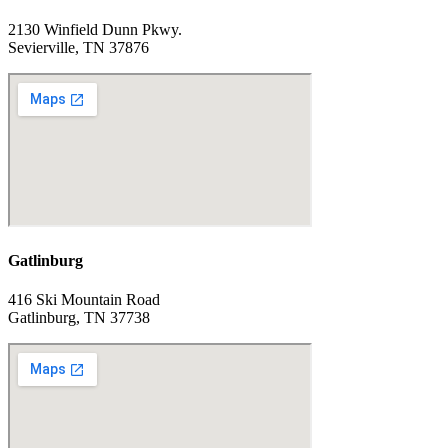
2130 Winfield Dunn Pkwy.
Sevierville, TN 37876
Gatlinburg
416 Ski Mountain Road
Gatlinburg, TN 37738