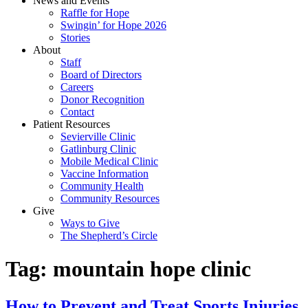
News and Events
Raffle for Hope
Swingin’ for Hope 2026
Stories
About
Staff
Board of Directors
Careers
Donor Recognition
Contact
Patient Resources
Sevierville Clinic
Gatlinburg Clinic
Mobile Medical Clinic
Vaccine Information
Community Health
Community Resources
Give
Ways to Give
The Shepherd’s Circle
Tag:
mountain hope clinic
How to Prevent and Treat Sports Injuries