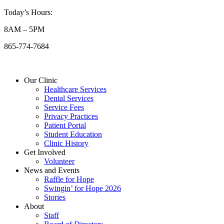
Skip
Today’s Hours:
to
8AM – 5PM
content
865-774-7684
Our Clinic
Healthcare Services
Dental Services
Service Fees
Privacy Practices
Patient Portal
Student Education
Clinic History
Get Involved
Volunteer
News and Events
Raffle for Hope
Swingin’ for Hope 2026
Stories
About
Staff