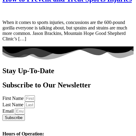
When it comes to sports injuries, concussions are the 600-pound
gorilla everyone is talking about, but sprains and strains are much
more common. Jason Brackins, Mountain Hope Good Shepherd
Clinic’s […]
Stay Up-To-Date
Subscribe to Our Newsletter
First Name
Last Name
Email
Subscribe
Hours of Operation: