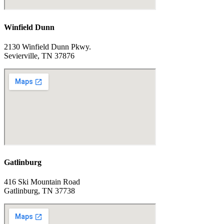
Winfield Dunn
2130 Winfield Dunn Pkwy.
Sevierville, TN 37876
Gatlinburg
416 Ski Mountain Road
Gatlinburg, TN 37738