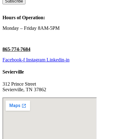
Subscribe
Hours of Operation:
Monday – Friday 8AM-5PM
865-774-7684
Facebook-f
Instagram
Linkedin-in
Sevierville
312 Prince Street
Sevierville, TN 37862