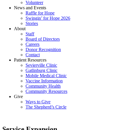
Volunteer
News and Events
Raffle for Hope
Swingin’ for Hope 2026
Stories
About
Staff
Board of Directors
Careers
Donor Recognition
Contact
Patient Resources
Sevierville Clinic
Gatlinburg Clinic
Mobile Medical Clinic
Vaccine Information
Community Health
Community Resources
Give
Ways to Give
The Shepherd’s Circle
Service Expansion