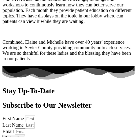
workshops to continuously learn how they can better serve our
population. Each month they provide patient education on different
topics. They have displays on the topic in our lobby where can
patients can view it while they are waiting.
Combined, Elaine and Michelle have over 40 years’ experience
working in Sevier County providing community outreach services.
We are so thankful for these ladies and the blessing they have been
to our patients.
Stay Up-To-Date
Subscribe to Our Newsletter
First Name
Last Name
Email