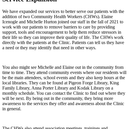
We have expanded our services to better serve our patients with the
addition of two Community Health Workers (CHWs). Elaine
Icenogle and Michelle Hurton joined our staff in the fall of 2021 to
work with our patients to remove barriers to care by providing
support, tools and encouragement to help them reduce stressors in
their life so they can improve their quality of life. The CHWs work
directly with the patients at the Clinic. Patients can tell us they have
a need or they may identify that need in other ways.
You also might see Michelle and Elaine out in the community from
time to time. They attend community events where our residents will
be the main attendees, school events and they also keep hours at the
local libraries. They can be found at Pigeon Forge Library, King
Family Library, Anna Porter Library and Kodak Library on a
monthly schedule. You can contact the Clinic to find out where they
will be next. By being out in the community, they bring more
awareness to the services they offer and awareness about the Clinic
in general.
The CHWs also attend association meetings, trainings and