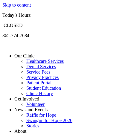
Skip to content
Today’s Hours:
CLOSED
865-774-7684
Our Clinic
Healthcare Services
Dental Services
Service Fees
Privacy Practices
Patient Portal
Student Education
Clinic History
Get Involved
Volunteer
News and Events
Raffle for Hope
Swingin’ for Hope 2026
Stories
About