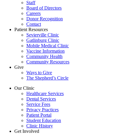
Staff
Board of Directors
Careers
Donor Recognition
Contact
Patient Resources
Sevierville Clinic
Gatlinburg Clinic
Mobile Medical Clinic
Vaccine Information
Community Health
Community Resources
Give
Ways to Give
The Shepherd’s Circle
Our Clinic
Healthcare Services
Dental Services
Service Fees
Privacy Practices
Patient Portal
Student Education
Clinic History
Get Involved