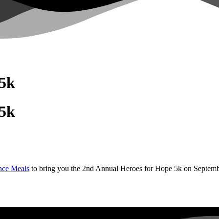
 5k
 5k
nce Meals
to bring you the 2nd Annual Heroes for Hope 5k on Septemb