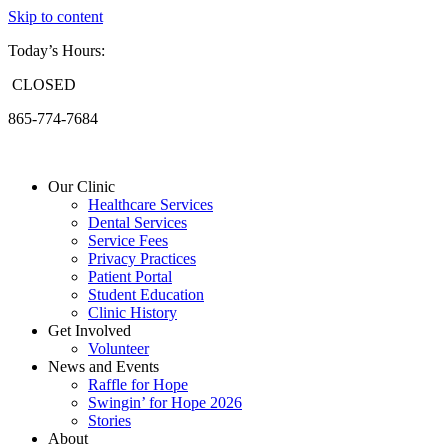
Skip to content
Today’s Hours:
CLOSED
865-774-7684
Our Clinic
Healthcare Services
Dental Services
Service Fees
Privacy Practices
Patient Portal
Student Education
Clinic History
Get Involved
Volunteer
News and Events
Raffle for Hope
Swingin’ for Hope 2026
Stories
About