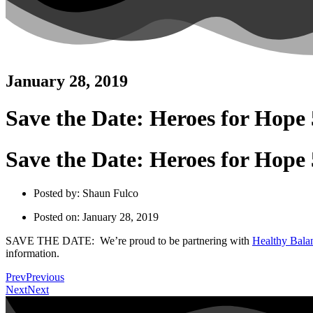
January 28, 2019
Save the Date: Heroes for Hope
Save the Date: Heroes for Hope
Posted by:
Shaun Fulco
Posted on:
January 28, 2019
SAVE THE DATE: We’re proud to be partnering with
Healthy Bala
information.
Prev
Previous
Next
Next