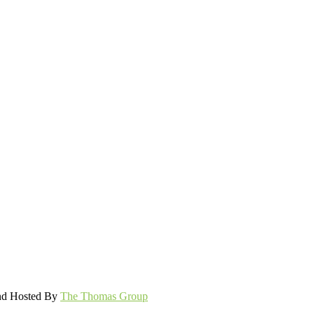
and Hosted By
The Thomas Group