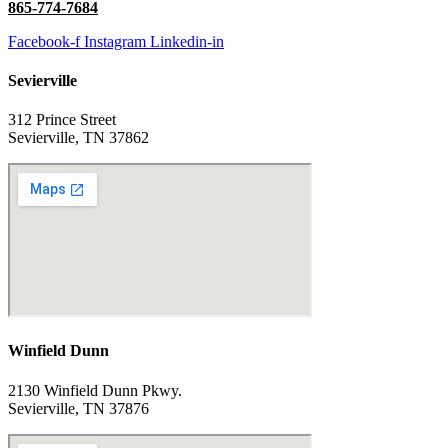
865-774-7684
Facebook-f
Instagram
Linkedin-in
Sevierville
312 Prince Street
Sevierville, TN 37862
Winfield Dunn
2130 Winfield Dunn Pkwy.
Sevierville, TN 37876