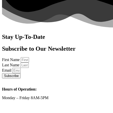
Stay Up-To-Date
Subscribe to Our Newsletter
First Name
Last Name
Email
Subscribe
Hours of Operation:
Monday – Friday 8AM-5PM