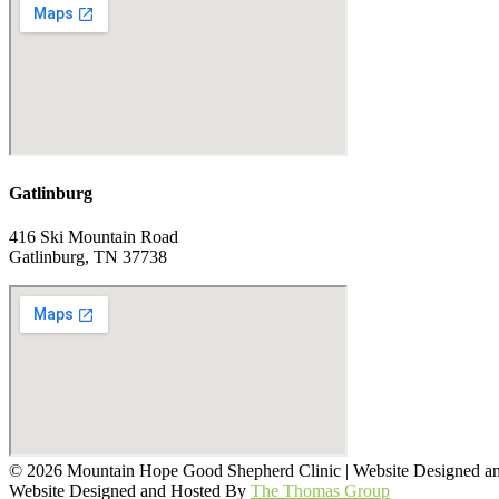
Gatlinburg
416 Ski Mountain Road
Gatlinburg, TN 37738
© 2026 Mountain Hope Good Shepherd Clinic | Website Designed 
Website Designed and Hosted By
The Thomas Group