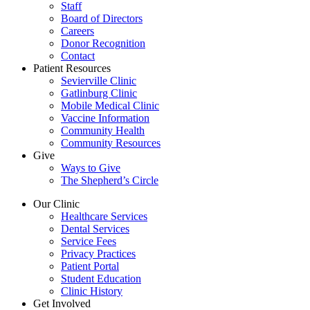
Staff
Board of Directors
Careers
Donor Recognition
Contact
Patient Resources
Sevierville Clinic
Gatlinburg Clinic
Mobile Medical Clinic
Vaccine Information
Community Health
Community Resources
Give
Ways to Give
The Shepherd’s Circle
Our Clinic
Healthcare Services
Dental Services
Service Fees
Privacy Practices
Patient Portal
Student Education
Clinic History
Get Involved