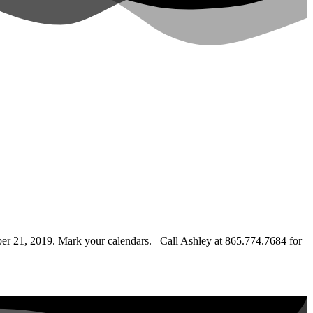
er 21, 2019. Mark your calendars.
Call Ashley at 865.774.7684 for