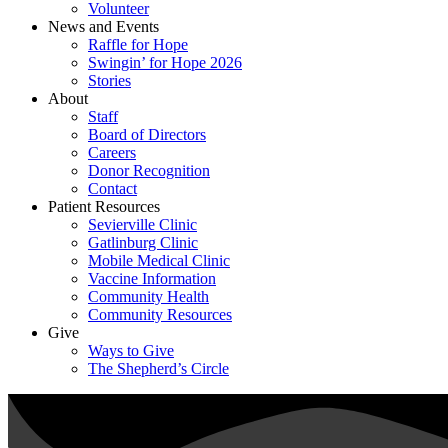
Volunteer
News and Events
Raffle for Hope
Swingin’ for Hope 2026
Stories
About
Staff
Board of Directors
Careers
Donor Recognition
Contact
Patient Resources
Sevierville Clinic
Gatlinburg Clinic
Mobile Medical Clinic
Vaccine Information
Community Health
Community Resources
Give
Ways to Give
The Shepherd’s Circle