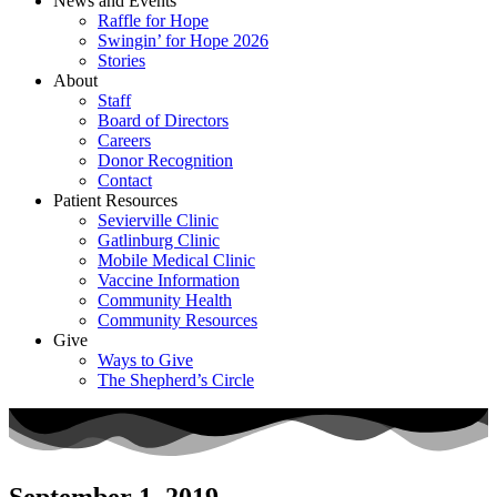
News and Events
Raffle for Hope
Swingin’ for Hope 2026
Stories
About
Staff
Board of Directors
Careers
Donor Recognition
Contact
Patient Resources
Sevierville Clinic
Gatlinburg Clinic
Mobile Medical Clinic
Vaccine Information
Community Health
Community Resources
Give
Ways to Give
The Shepherd’s Circle