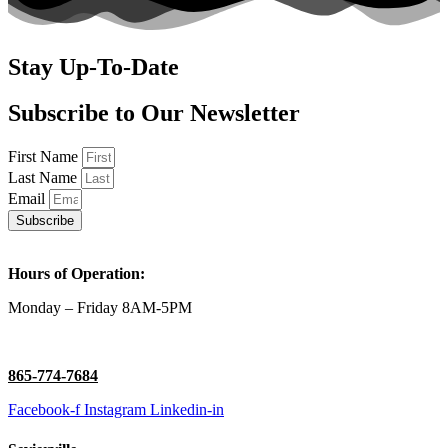
Stay Up-To-Date
Subscribe to Our Newsletter
First Name
Last Name
Email
Subscribe
Hours of Operation:
Monday – Friday 8AM-5PM
865-774-7684
Facebook-f
Instagram
Linkedin-in