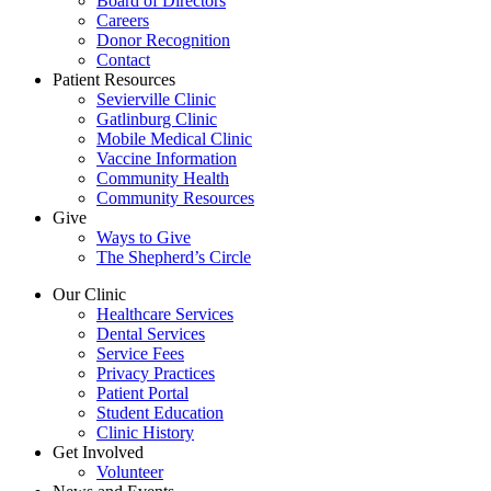
Board of Directors
Careers
Donor Recognition
Contact
Patient Resources
Sevierville Clinic
Gatlinburg Clinic
Mobile Medical Clinic
Vaccine Information
Community Health
Community Resources
Give
Ways to Give
The Shepherd’s Circle
Our Clinic
Healthcare Services
Dental Services
Service Fees
Privacy Practices
Patient Portal
Student Education
Clinic History
Get Involved
Volunteer