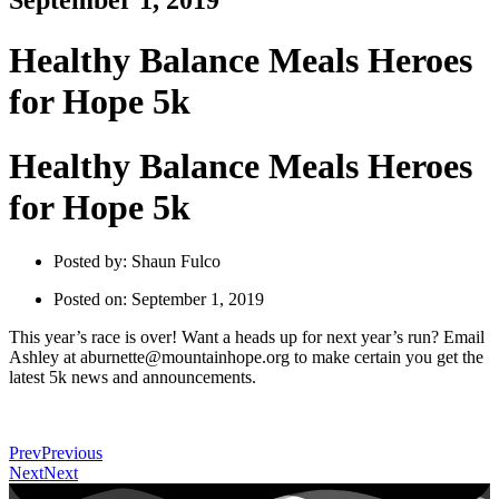
September 1, 2019
Healthy Balance Meals Heroes
for Hope 5k
Healthy Balance Meals Heroes
for Hope 5k
Posted by:
Shaun Fulco
Posted on:
September 1, 2019
This year’s race is over! Want a heads up for next year’s run? Email
Ashley at aburnette@mountainhope.org to make certain you get the
latest 5k news and announcements.
Prev
Previous
Next
Next