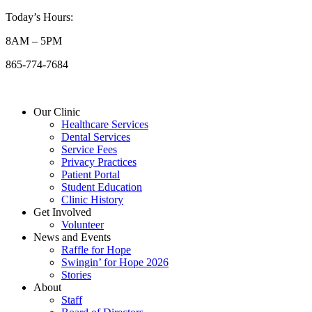
Skip
Today’s Hours:
to
8AM – 5PM
content
865-774-7684
Our Clinic
Healthcare Services
Dental Services
Service Fees
Privacy Practices
Patient Portal
Student Education
Clinic History
Get Involved
Volunteer
News and Events
Raffle for Hope
Swingin’ for Hope 2026
Stories
About
Staff