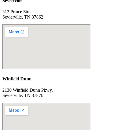
Sevierville
312 Prince Street
Sevierville, TN 37862
Winfield Dunn
2130 Winfield Dunn Pkwy.
Sevierville, TN 37876