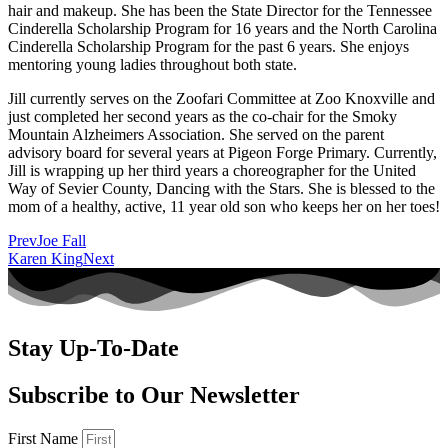
hair and makeup. She has been the State Director for the Tennessee
Cinderella Scholarship Program for 16 years and the North Carolina
Cinderella Scholarship Program for the past 6 years. She enjoys
mentoring young ladies throughout both state.
Jill currently serves on the Zoofari Committee at Zoo Knoxville and
just completed her second years as the co-chair for the Smoky
Mountain Alzheimers Association. She served on the parent
advisory board for several years at Pigeon Forge Primary. Currently,
Jill is wrapping up her third years a choreographer for the United
Way of Sevier County, Dancing with the Stars. She is blessed to the
mom of a healthy, active, 11 year old son who keeps her on her toes!
Prev
Joe Fall
Karen King
Next
Stay Up-To-Date
Subscribe to Our Newsletter
First Name