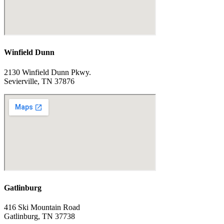
Winfield Dunn
2130 Winfield Dunn Pkwy.
Sevierville, TN 37876
Gatlinburg
416 Ski Mountain Road
Gatlinburg, TN 37738