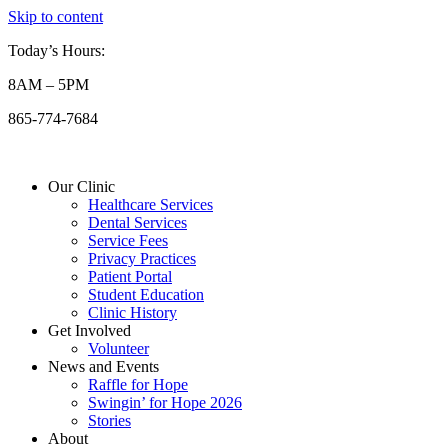
Skip to content
Today’s Hours:
8AM – 5PM
865-774-7684
Our Clinic
Healthcare Services
Dental Services
Service Fees
Privacy Practices
Patient Portal
Student Education
Clinic History
Get Involved
Volunteer
News and Events
Raffle for Hope
Swingin’ for Hope 2026
Stories
About