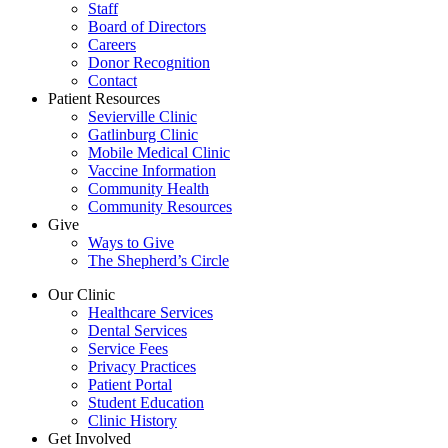
Staff
Board of Directors
Careers
Donor Recognition
Contact
Patient Resources
Sevierville Clinic
Gatlinburg Clinic
Mobile Medical Clinic
Vaccine Information
Community Health
Community Resources
Give
Ways to Give
The Shepherd’s Circle
Our Clinic
Healthcare Services
Dental Services
Service Fees
Privacy Practices
Patient Portal
Student Education
Clinic History
Get Involved