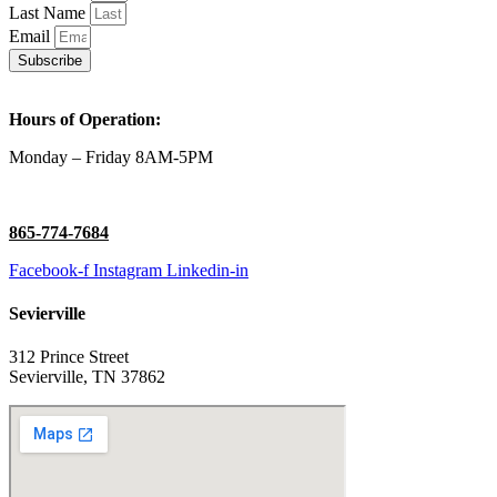
Last Name
Email
Subscribe
Hours of Operation:
Monday – Friday 8AM-5PM
865-774-7684
Facebook-f
Instagram
Linkedin-in
Sevierville
312 Prince Street
Sevierville, TN 37862