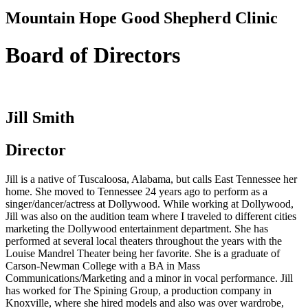
Mountain Hope Good Shepherd Clinic
Board of Directors
Jill Smith
Director
Jill is a native of Tuscaloosa, Alabama, but calls East Tennessee her
home. She moved to Tennessee 24 years ago to perform as a
singer/dancer/actress at Dollywood. While working at Dollywood,
Jill was also on the audition team where I traveled to different cities
marketing the Dollywood entertainment department. She has
performed at several local theaters throughout the years with the
Louise Mandrel Theater being her favorite. She is a graduate of
Carson-Newman College with a BA in Mass
Communications/Marketing and a minor in vocal performance. Jill
has worked for The Spining Group, a production company in
Knoxville, where she hired models and also was over wardrobe,