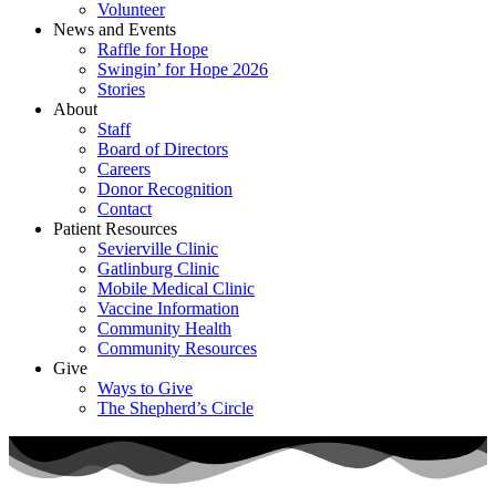
Volunteer
News and Events
Raffle for Hope
Swingin’ for Hope 2026
Stories
About
Staff
Board of Directors
Careers
Donor Recognition
Contact
Patient Resources
Sevierville Clinic
Gatlinburg Clinic
Mobile Medical Clinic
Vaccine Information
Community Health
Community Resources
Give
Ways to Give
The Shepherd’s Circle